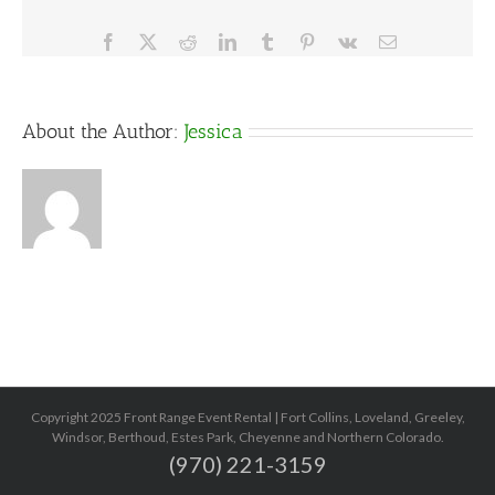
Facebook
X
Reddit
LinkedIn
Tumblr
Pinterest
Vk
Email
About the Author:
Jessica
Copyright 2025 Front Range Event Rental | Fort Collins, Loveland, Greeley,
Windsor, Berthoud, Estes Park, Cheyenne and Northern Colorado.
(970) 221-3159