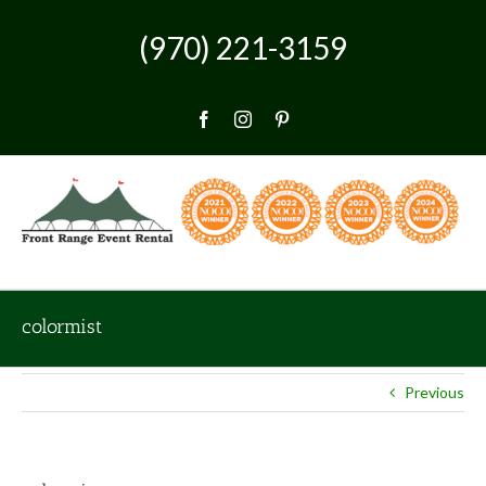
Skip
to
(970) 221-3159
content
Facebook
Instagram
Pinterest
colormist
Previous