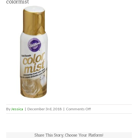
colormist
on
By
Jessica
|
December 3rd, 2018
|
Comments Off
colormist
Share This Story, Choose Your Platform!