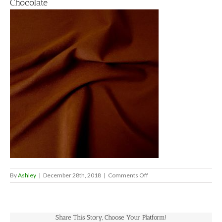
Chocolate
on
By
Ashley
|
December 28th, 2018
|
Comments Off
Chocolate
Share This Story, Choose Your Platform!