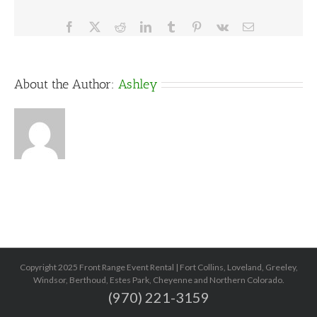
Facebook
X
Reddit
LinkedIn
Tumblr
Pinterest
Vk
Email
About the Author:
Ashley
Copyright 2025 Front Range Event Rental | Fort Collins, Loveland, Greeley,
Windsor, Berthoud, Estes Park, Cheyenne and Northern Colorado.
(970) 221-3159