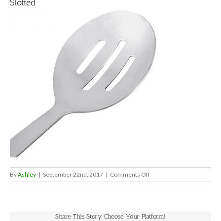
Slotted
on
By
Ashley
|
September 22nd, 2017
|
Comments Off
Slotted
Share This Story, Choose Your Platform!