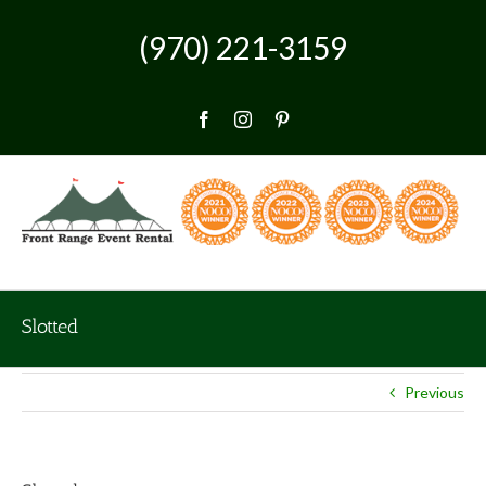
Skip
to
(970) 221-3159
content
Facebook
Instagram
Pinterest
Slotted
Previous