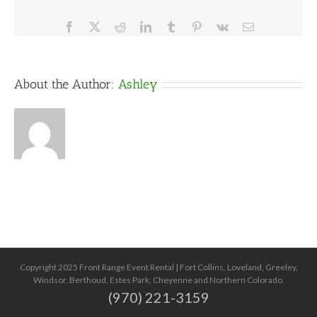
Facebook
X
Reddit
LinkedIn
Tumblr
Pinterest
Vk
Email
About the Author:
Ashley
Copyright 2025 Front Range Event Rental | Fort Collins, Loveland, Greeley,
Windsor, Berthoud, Estes Park, Cheyenne and Northern Colorado.
(970) 221-3159