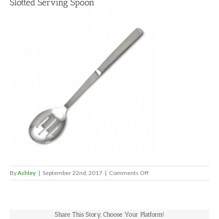
Slotted Serving Spoon
on
By
Ashley
|
September 22nd, 2017
|
Comments Off
Slotted
Serving
Spoon
Share This Story, Choose Your Platform!