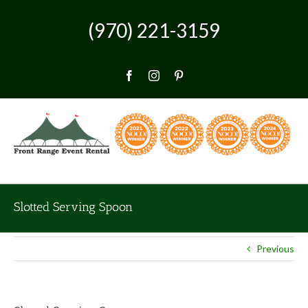
Skip
to
(970) 221-3159
content
Facebook
Instagram
Pinterest
Slotted Serving Spoon
Previous