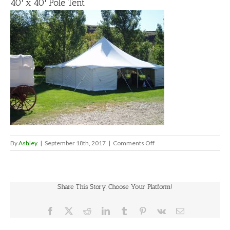
40′ x 40′ Pole Tent
on
By
Ashley
|
September 18th, 2017
|
Comments Off
40′
x
40′
Pole
Share This Story, Choose Your Platform!
Tent
Facebook
X
Reddit
LinkedIn
Tumblr
Pinterest
Vk
Email