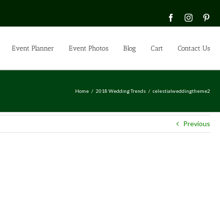
Facebook
Instagra
Pin
Event Planner
Event Photos
Blog
Cart
Contact Us
Home
2018 Wedding Trends
celestialweddingtheme2
Previous