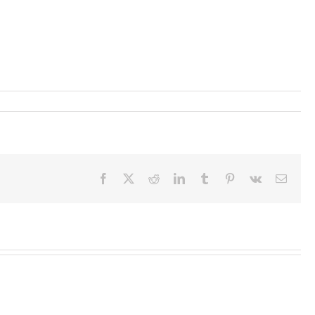
Facebook
X
Reddit
LinkedIn
Tumblr
Pinterest
Vk
Email