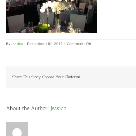
on
By
Jessica
|
December 11th, 2017
|
Comments Off
celestialweddingtheme2
Share This Story, Choose Your Platform!
About the Author:
Jessica