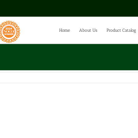
Home
About Us
Product Catalog