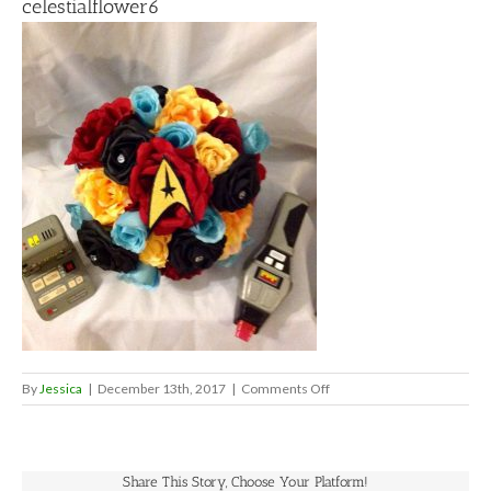
celestialflower6
on
By
Jessica
|
December 13th, 2017
|
Comments Off
celestialflower6
Share This Story, Choose Your Platform!