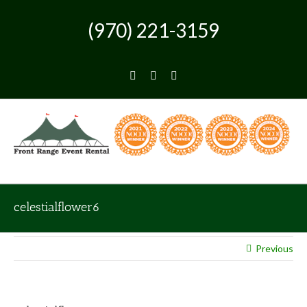
Skip
to
(970) 221-3159
content
Facebook
Instagram
Pinterest
celestialflower6
Previous