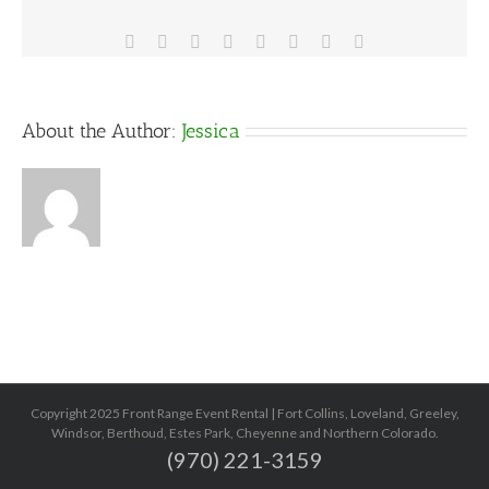
Facebook
X
Reddit
LinkedIn
Tumblr
Pinterest
Vk
Email
About the Author:
Jessica
Copyright 2025 Front Range Event Rental | Fort Collins, Loveland, Greeley,
Windsor, Berthoud, Estes Park, Cheyenne and Northern Colorado.
(970) 221-3159