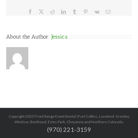
Facebook
X
Reddit
LinkedIn
Tumblr
Pinterest
Vk
Email
About the Author:
Jessica
Copyright 2025 Front Range Event Rental | Fort Collins, Loveland, Greeley,
Windsor, Berthoud, Estes Park, Cheyenne and Northern Colorado.
(970) 221-3159