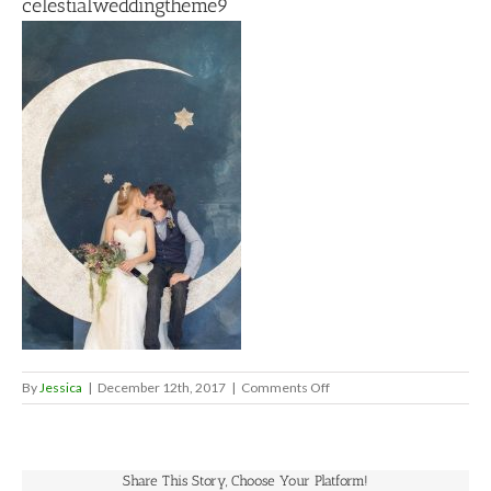
celestialweddingtheme9
on
By
Jessica
|
December 12th, 2017
|
Comments Off
celestialweddingtheme9
Share This Story, Choose Your Platform!